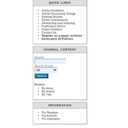
QUICK LINKS
Author Guideline
Article Processing Charge
Editorial Boards
Online Submissions
Abstracting and Indexing
Publication Ethics
Visitor Statistics
Contact Us
Register as a paper reviewer
Generative AI Policies
JOURNAL CONTENT
Search
Search Scope
Browse
By Issue
By Author
By Title
INFORMATION
For Readers
For Authors
For Librarians