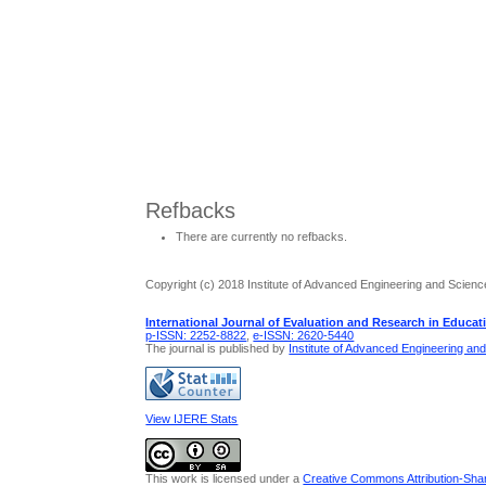
Refbacks
There are currently no refbacks.
Copyright (c) 2018 Institute of Advanced Engineering and Scienc
International Journal of Evaluation and Research in Educat
p-ISSN: 2252-8822
,
e-ISSN: 2620-5440
The journal is published by
Institute of Advanced Engineering an
View IJERE Stats
This work is licensed under a
Creative Commons Attribution-Share