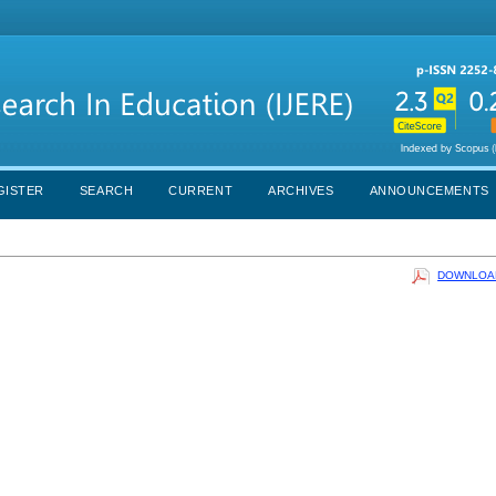
GISTER
SEARCH
CURRENT
ARCHIVES
ANNOUNCEMENTS
DOWNLOAD