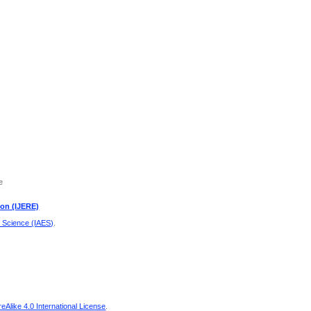
e
ion (IJERE)
d Science (IAES)
.
Alike 4.0 International License
.