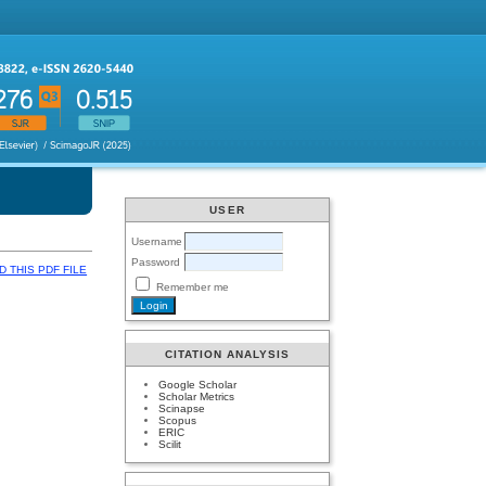
USER
Username
Password
 THIS PDF FILE
Remember me
CITATION ANALYSIS
Google Scholar
Scholar Metrics
Scinapse
Scopus
ERIC
Scilit