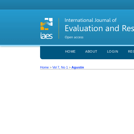
HOME
ABOUT
LOGIN
RE
Home
>
Vol 7, No 1
>
Agustin