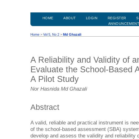
HOME
ABOUT
LOGIN
REGISTER
S
ANNOUNCEMEN
Home
>
Vol 5, No 2
>
Md Ghazali
A Reliability and Validity of 
Evaluate the School-Based 
A Pilot Study
Nor Hasnida Md Ghazali
Abstract
A valid, reliable and practical instrument is n
of the school-based assessment (SBA) system. 
develop and assess the validity and reliability