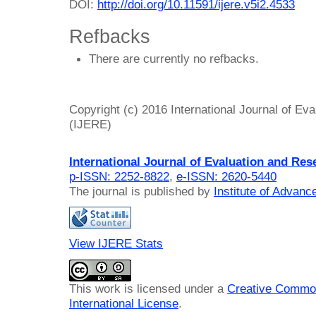
DOI:
http://doi.org/10.11591/ijere.v5i2.4533
Refbacks
There are currently no refbacks.
Copyright (c) 2016 International Journal of Ev
(IJERE)
International Journal of Evaluation and Res
p-ISSN: 2252-8822
,
e-ISSN: 2620-5440
The journal is published by
Institute of Advan
View IJERE Stats
This work is licensed under a
Creative Common
International License
.