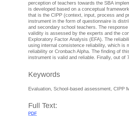
perception of teachers towards the SBA implem
is developed based on a conceptual framework
that is the CIPP (context, input, process and 
instrument in the form of questionnaire is dist
and secondary school teachers. The response r
validity is assessed by the experts and the con
Exploratory Factor Analysis (EFA). The reliabil
using internal consistence reliability, which is
reliability or Cronbach Alpha. The finding of thi
instrument is valid and reliable. Finally, out of
Keywords
Evaluation, School-based assessment, CIPP Mo
Full Text:
PDF