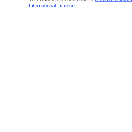
International License
.