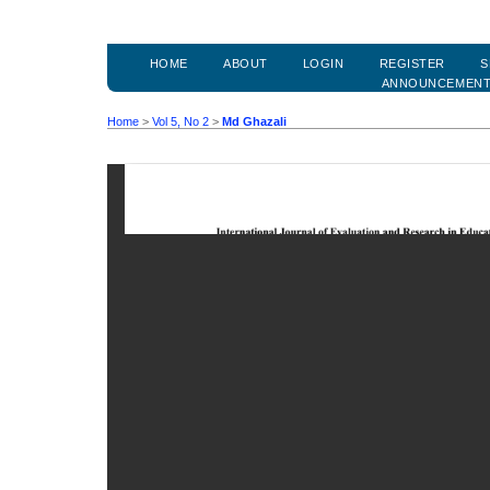
HOME
ABOUT
LOGIN
REGISTER
S
ANNOUNCEMEN
Home
>
Vol 5, No 2
>
Md Ghazali