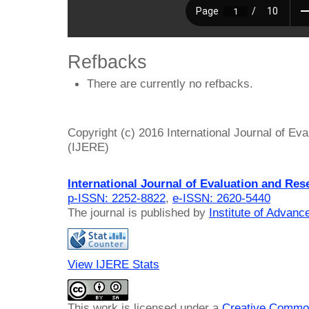
Refbacks
There are currently no refbacks.
Copyright (c) 2016 International Journal of Ev
(IJERE)
International Journal of Evaluation and Res
p-ISSN: 2252-8822
,
e-ISSN: 2620-5440
The journal is published by
Institute of Advan
View IJERE Stats
This work is licensed under a
Creative Common