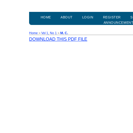
HOME
ABOUT
LOGIN
REGISTER
S
ANNOUNCEMEN
Home
>
Vol 1, No 1
>
M. C.
DOWNLOAD THIS PDF FILE