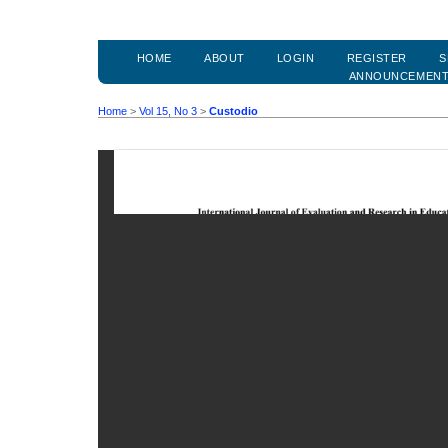
HOME
ABOUT
LOGIN
REGISTER
S
ANNOUNCEMEN
Home
>
Vol 15, No 3
>
Custodio