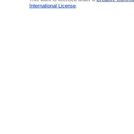
International License
.