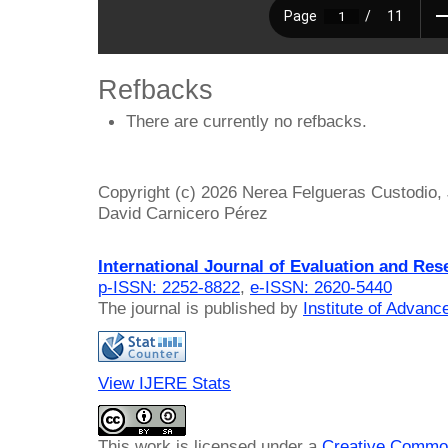
Refbacks
There are currently no refbacks.
Copyright (c) 2026 Nerea Felgueras Custodio,
David Carnicero Pérez
International Journal of Evaluation and Res
p-ISSN: 2252-8822
,
e-ISSN: 2620-5440
The journal is published by
Institute of Advan
View IJERE Stats
This work is licensed under a
Creative Common