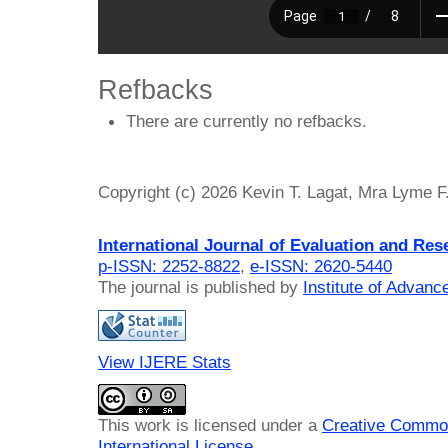
Refbacks
There are currently no refbacks.
Copyright (c) 2026 Kevin T. Lagat, Mra Lyme F
International Journal of Evaluation and Res
p-ISSN: 2252-8822
,
e-ISSN: 2620-5440
The journal is published by
Institute of Advan
View IJERE Stats
This work is licensed under a
Creative Common
International License
.