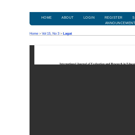
HOME
ABOUT
LOGIN
REGISTER
S
ANNOUNCEMEN
Home
>
Vol 15, No 3
>
Lagat