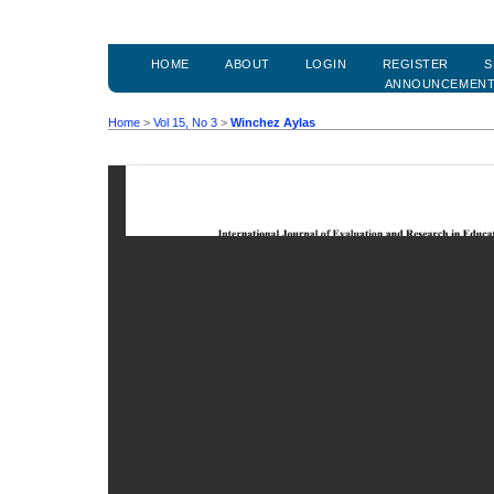
HOME
ABOUT
LOGIN
REGISTER
S
ANNOUNCEMEN
Home
>
Vol 15, No 3
>
Winchez Aylas