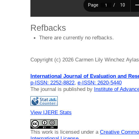
Refbacks
There are currently no refbacks.
Copyright (c) 2026 Carmen Lily Winchez Aylas,
International Journal of Evaluation and Res
p-ISSN: 2252-8822
,
e-ISSN: 2620-5440
The journal is published by
Institute of Advan
View IJERE Stats
This work is licensed under a
Creative Common
International License
.