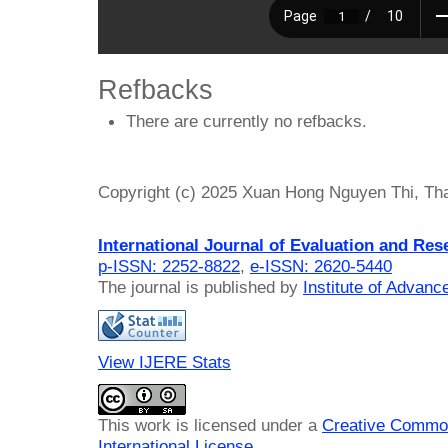
Refbacks
There are currently no refbacks.
Copyright (c) 2025 Xuan Hong Nguyen Thi, Th
International Journal of Evaluation and Res
p-ISSN: 2252-8822
,
e-ISSN: 2620-5440
The journal is published by
Institute of Advan
View IJERE Stats
This work is licensed under a
Creative Common
International License
.