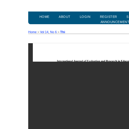
HOME
ABOUT
LOGIN
REGISTER
S
ANNOUNCEMEN
Home
>
Vol 14, No 6
>
Thi