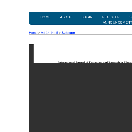
HOME
ABOUT
LOGIN
REGISTER
S
ANNOUNCEMEN
Home
>
Vol 14, No 5
>
Sukserm