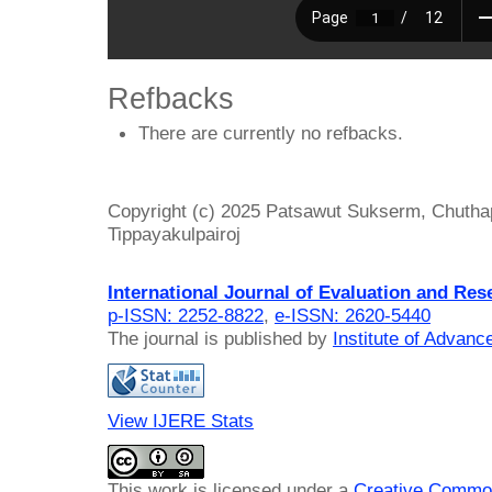
Refbacks
There are currently no refbacks.
Copyright (c) 2025 Patsawut Sukserm, Chuth
Tippayakulpairoj
International Journal of Evaluation and Res
p-ISSN: 2252-8822
,
e-ISSN: 2620-5440
The journal is published by
Institute of Advan
View IJERE Stats
This work is licensed under a
Creative Common