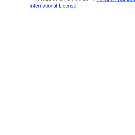
International License
.