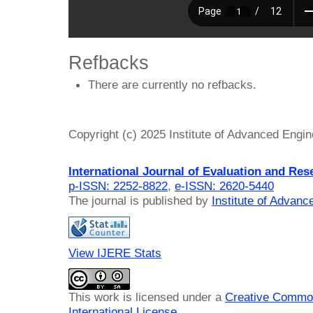
Refbacks
There are currently no refbacks.
Copyright (c) 2025 Institute of Advanced Engi
International Journal of Evaluation and Res
p-ISSN: 2252-8822
,
e-ISSN: 2620-5440
The journal is published by
Institute of Advan
View IJERE Stats
This work is licensed under a
Creative Common
International License
.