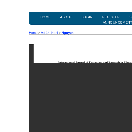
HOME
ABOUT
LOGIN
REGISTER
S
ANNOUNCEMEN
Home
>
Vol 14, No 4
>
Nguyen