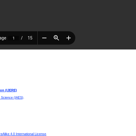
ion (IJERE)
d Science (IAES)
.
Alike 4.0 International License
.