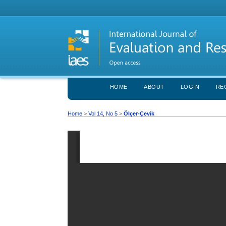
HOME
ABOUT
LOGIN
RE
Home
>
Vol 14, No 5
>
Ölçer-Çevik