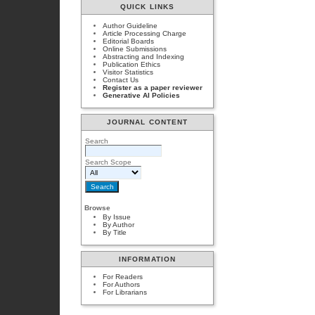
QUICK LINKS
Author Guideline
Article Processing Charge
Editorial Boards
Online Submissions
Abstracting and Indexing
Publication Ethics
Visitor Statistics
Contact Us
Register as a paper reviewer
Generative AI Policies
JOURNAL CONTENT
Search
Search Scope
Browse
By Issue
By Author
By Title
INFORMATION
For Readers
For Authors
For Librarians