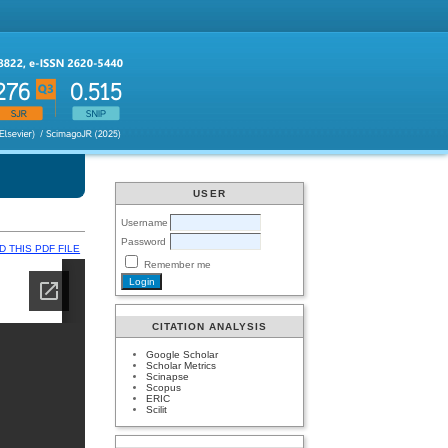
USER
Username
Password
 THIS PDF FILE
Remember me
CITATION ANALYSIS
Google Scholar
Scholar Metrics
Scinapse
Scopus
ERIC
Scilit