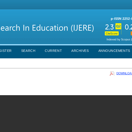
GISTER
SEARCH
CURRENT
ARCHIVES
ANNOUNCEMENTS
DOWNLOAD