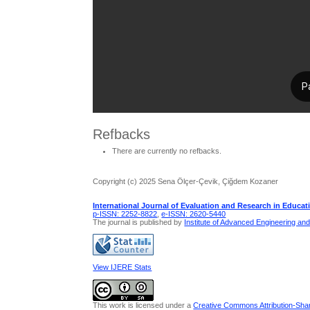
Refbacks
There are currently no refbacks.
Copyright (c) 2025 Sena Ölçer-Çevik, Çiğdem Kozaner
International Journal of Evaluation and Research in Educat
p-ISSN: 2252-8822
,
e-ISSN: 2620-5440
The journal is published by
Institute of Advanced Engineering an
View IJERE Stats
This work is licensed under a
Creative Commons Attribution-Share