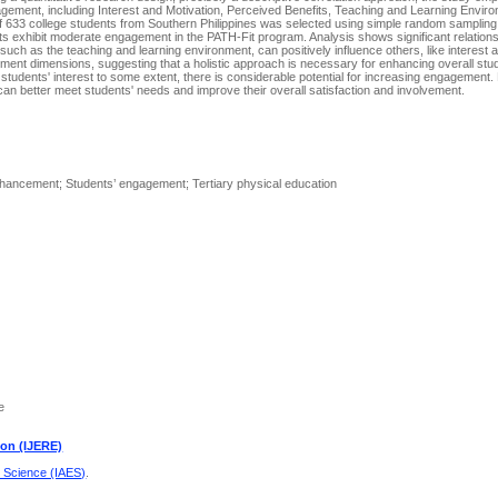
gement, including Interest and Motivation, Perceived Benefits, Teaching and Learning Envir
 633 college students from Southern Philippines was selected using simple random sampling
ts exhibit moderate engagement in the PATH-Fit program. Analysis shows significant relation
uch as the teaching and learning environment, can positively influence others, like interest 
ement dimensions, suggesting that a holistic approach is necessary for enhancing overall stu
students' interest to some extent, there is considerable potential for increasing engagement
an better meet students' needs and improve their overall satisfaction and involvement.
ancement; Students’ engagement; Tertiary physical education
e
ion (IJERE)
d Science (IAES)
.