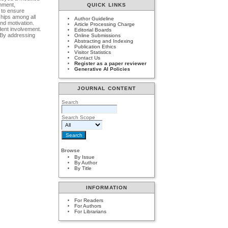
onment,
QUICK LINKS
 to ensure
ships among all
Author Guideline
and motivation.
Article Processing Charge
dent involvement.
Editorial Boards
. By addressing
Online Submissions
Abstracting and Indexing
Publication Ethics
Visitor Statistics
Contact Us
Register as a paper reviewer
Generative AI Policies
JOURNAL CONTENT
Search
Search Scope
Browse
By Issue
By Author
By Title
INFORMATION
For Readers
For Authors
For Librarians