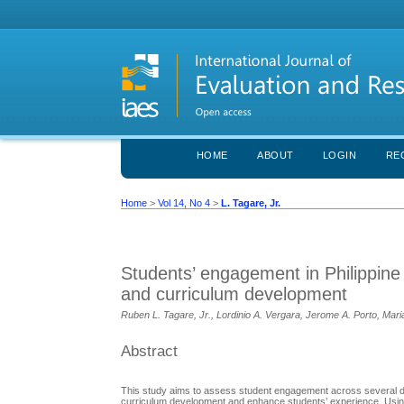
HOME
ABOUT
LOGIN
RE
Home
>
Vol 14, No 4
>
L. Tagare, Jr.
Students’ engagement in Philippine
and curriculum development
Ruben L. Tagare, Jr., Lordinio A. Vergara, Jerome A. Porto, Mari
Abstract
This study aims to assess student engagement across several di
curriculum development and enhance students’ experience. Using 