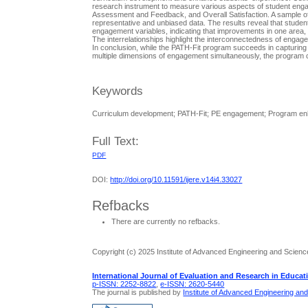
research instrument to measure various aspects of student enga
Assessment and Feedback, and Overall Satisfaction. A sample of
representative and unbiased data. The results reveal that studen
engagement variables, indicating that improvements in one area, s
The interrelationships highlight the interconnectedness of engag
In conclusion, while the PATH-Fit program succeeds in capturing 
multiple dimensions of engagement simultaneously, the program c
Keywords
Curriculum development; PATH-Fit; PE engagement; Program enh
Full Text:
PDF
DOI:
http://doi.org/10.11591/ijere.v14i4.33027
Refbacks
There are currently no refbacks.
Copyright (c) 2025 Institute of Advanced Engineering and Scienc
International Journal of Evaluation and Research in Educat
p-ISSN: 2252-8822
,
e-ISSN: 2620-5440
The journal is published by
Institute of Advanced Engineering an