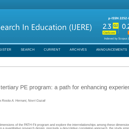
GISTER
SEARCH
CURRENT
ARCHIVES
ANNOUNCEMENTS
 tertiary PE program: a path for enhancing experi
a Rosita A. Hernani, Novri Gazali
mensions of the PATH-Fit program and explore the interrelationships among these dimension
a quantitative research design, precisely a descriptive correlation approach, the study emp