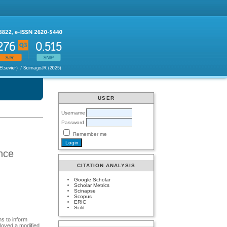
USER
Username
Password
Remember me
ence
CITATION ANALYSIS
Google Scholar
Scholar Metrics
Scinapse
Scopus
ERIC
Scilit
s to inform
loyed a modified