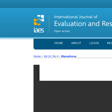
HOME
ABOUT
LOGIN
RE
Home
>
Vol 14, No 4
>
Manashova