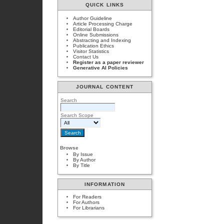
QUICK LINKS
Author Guideline
Article Processing Charge
Editorial Boards
Online Submissions
Abstracting and Indexing
Publication Ethics
Visitor Statistics
Contact Us
Register as a paper reviewer
Generative AI Policies
JOURNAL CONTENT
Search
Search Scope
Browse
By Issue
By Author
By Title
INFORMATION
For Readers
For Authors
For Librarians