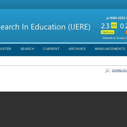
GISTER
SEARCH
CURRENT
ARCHIVES
ANNOUNCEMENTS
DOWNLOAD