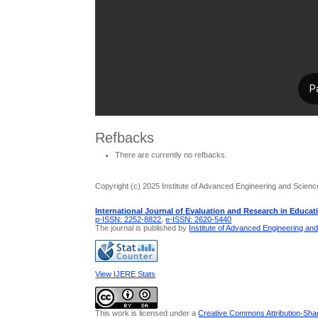
Refbacks
There are currently no refbacks.
Copyright (c) 2025 Institute of Advanced Engineering and Scienc
International Journal of Evaluation and Research in Educat
p-ISSN: 2252-8822
,
e-ISSN: 2620-5440
The journal is published by
Institute of Advanced Engineering an
View IJERE Stats
This work is licensed under a
Creative Commons Attribution-Share