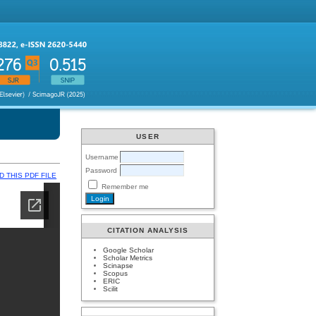
USER
Username
Password
 THIS PDF FILE
Remember me
CITATION ANALYSIS
Google Scholar
Scholar Metrics
Scinapse
Scopus
ERIC
Scilit