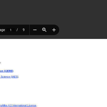
e
ion (IJERE)
d Science (IAES)
.
Alike 4.0 International License
.