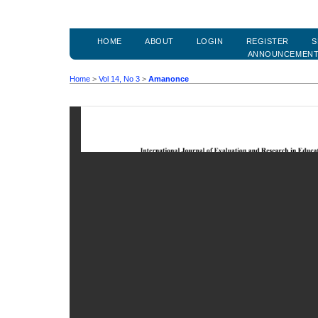
HOME
ABOUT
LOGIN
REGISTER
S
ANNOUNCEMEN
Home
>
Vol 14, No 3
>
Amanonce