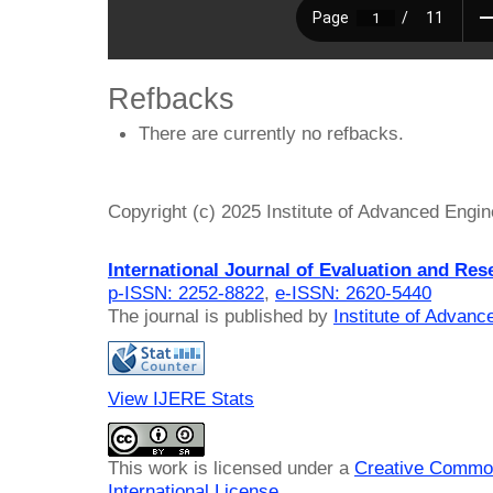
Refbacks
There are currently no refbacks.
Copyright (c) 2025 Institute of Advanced Engi
International Journal of Evaluation and Res
p-ISSN: 2252-8822
,
e-ISSN: 2620-5440
The journal is published by
Institute of Advan
View IJERE Stats
This work is licensed under a
Creative Common
International License
.