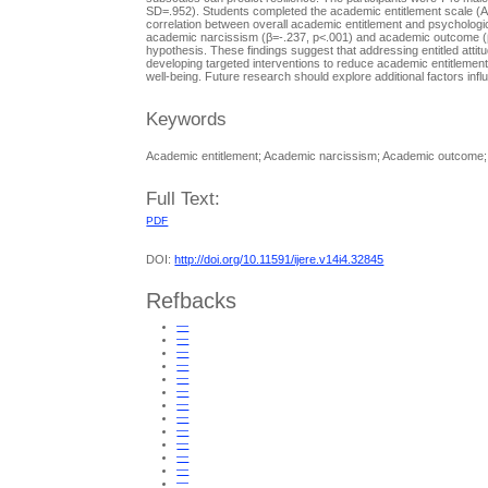
SD=.952). Students completed the academic entitlement scale (A
correlation between overall academic entitlement and psychologica
academic narcissism (β=-.237, p<.001) and academic outcome (β=.
hypothesis. These findings suggest that addressing entitled attitud
developing targeted interventions to reduce academic entitlemen
well-being. Future research should explore additional factors infl
Keywords
Academic entitlement; Academic narcissism; Academic outcome; A
Full Text:
PDF
DOI:
http://doi.org/10.11591/ijere.v14i4.32845
Refbacks
—
—
—
—
—
—
—
—
—
—
—
—
—