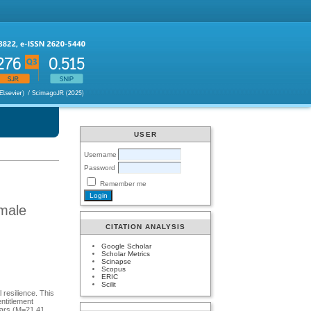
USER
Username
Password
Remember me
 male
CITATION ANALYSIS
Google Scholar
Scholar Metrics
Scinapse
Scopus
ERIC
Scilit
 resilience. This
ntitlement
ears (M=21.41,