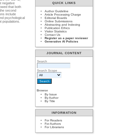
t negative
QUICK LINKS
howed that both
 the second
Author Guideline
ions include
Article Processing Charge
and psychological
Editorial Boards
nt populations.
Online Submissions
Abstracting and Indexing
Publication Ethics
Visitor Statistics
Contact Us
Register as a paper reviewer
Generative AI Policies
JOURNAL CONTENT
Search
Search Scope
Browse
By Issue
By Author
By Title
INFORMATION
For Readers
For Authors
For Librarians