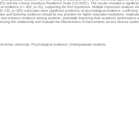
ES) and the Connor-Davidson Resilience Scale (CD-RISC). The results revealed a significan
l resilience (r=-.801, p<.01), supporting the first hypothesis. Multiple regression analysis s
132, p<.001) subscales were significant predictors of psychological resilience, confirming
es and fostering resilience should be key priorities for higher education institutions. Implicat
t and enhance resilience among students, potentially improving their academic performance 
uencing this relationship and evaluate the effectiveness of interventions across diverse stude
l-Azhar University; Psychological resilience; Undergraduate students