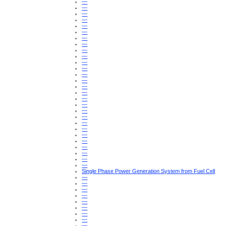
—
—
—
—
—
—
—
—
—
—
—
—
—
—
—
—
—
—
—
—
—
—
—
—
—
—
—
—
Single Phase Power Generation System from Fuel Cell
—
—
—
—
—
—
—
—
—