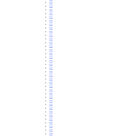
—
—
—
—
—
—
—
—
—
—
—
—
—
—
—
—
—
—
—
—
—
—
—
—
—
—
—
—
—
—
—
—
—
—
—
—
—