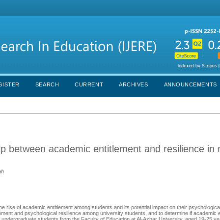
GISTER
SEARCH
CURRENT
ARCHIVES
ANNOUNCEMENTS
hip between academic entitlement and resilience in
ah
e rise of academic entitlement among students and its potential impact on their psychological
ement and psychological resilience among university students, and to determine if academic e
e undergraduate students from the Faculty of Education at Al-Azhar University, aged 19-25 y