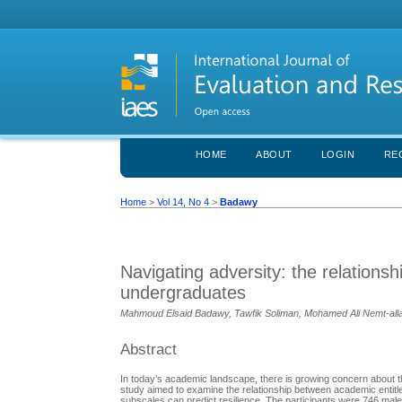
HOME
ABOUT
LOGIN
RE
Home
>
Vol 14, No 4
>
Badawy
Navigating adversity: the relations
undergraduates
Mahmoud Elsaid Badawy, Tawfik Soliman, Mohamed Ali Nemt-all
Abstract
In today’s academic landscape, there is growing concern about th
study aimed to examine the relationship between academic entitl
subscales can predict resilience. The participants were 746 mal