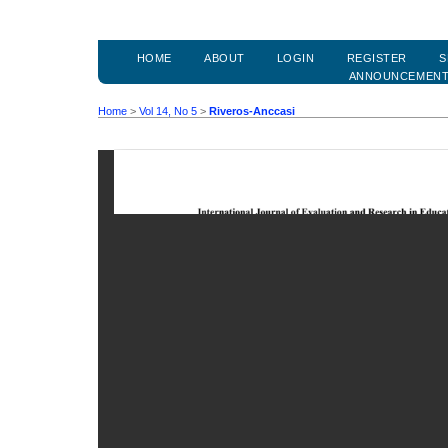
HOME
ABOUT
LOGIN
REGISTER
S
ANNOUNCEMEN
Home
>
Vol 14, No 5
>
Riveros-Anccasi