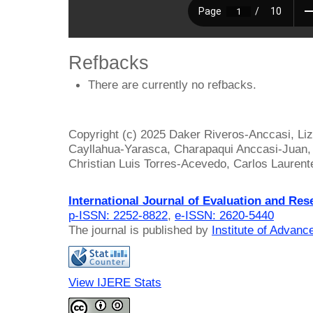
Refbacks
There are currently no refbacks.
Copyright (c) 2025 Daker Riveros-Anccasi, Liz
Cayllahua-Yarasca, Charapaqui Anccasi-Juan, 
Christian Luis Torres-Acevedo, Carlos Lauren
International Journal of Evaluation and Res
p-ISSN: 2252-8822
,
e-ISSN: 2620-5440
The journal is published by
Institute of Advan
View IJERE Stats