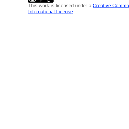
This work is licensed under a
Creative Common
International License
.