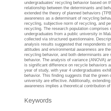
undergraduates’ recycling behavior based on t
relationship between the determinants and beha
extended the theory of planned behaviors (TPB
awareness as a determinant of recycling behavio
recycling, subjective norm of recycling, and pe
recycling. The research population comprise
undergraduates from a public university in Mal
collected via structured questionnaire. Descrip
analysis results suggested that respondents st
attitudes and environmental awareness are the
recycling behavior, and both determinants are 
behavior. The analysis of variance (ANOVA) ana
is significant difference on recycle behavior
year of study, with year 4 undergraduates exhib
behavior. This finding suggests that the green 
university are effective. Additionally, extendi
awareness implies a theoretical contribution of
Keywords