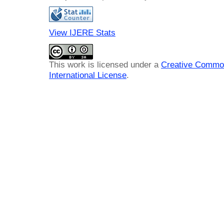
View IJERE Stats
This work is licensed under a
Creative Common
International License
.