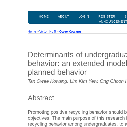
HOME
ABOUT
LOGIN
REGISTER
S
ANNOUNCEMEN
Home
>
Vol 14, No 5
>
Owee Kowang
Determinants of undergradua
behavior: an extended model 
planned behavior
Tan Owee Kowang, Lim Kim Yew, Ong Choon H
Abstract
Promoting positive recycling behavior should be
objectives. The main purpose of this research i
recycling behavior among undergraduates, to a