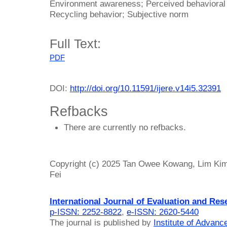
Environment awareness; Perceived behavioral c
Recycling behavior; Subjective norm
Full Text:
PDF
DOI:
http://doi.org/10.11591/ijere.v14i5.32391
Refbacks
There are currently no refbacks.
Copyright (c) 2025 Tan Owee Kowang, Lim Ki
Fei
International Journal of Evaluation and Res
p-ISSN: 2252-8822
,
e-ISSN: 2620-5440
The journal is published by
Institute of Advan