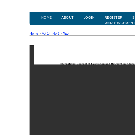
HOME
ABOUT
LOGIN
REGISTER
S
ANNOUNCEMEN
Home
>
Vol 14, No 5
>
Yao