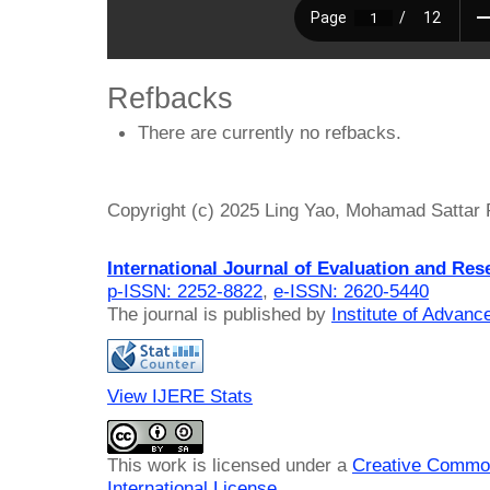
Refbacks
There are currently no refbacks.
Copyright (c) 2025 Ling Yao, Mohamad Sattar
International Journal of Evaluation and Res
p-ISSN: 2252-8822
,
e-ISSN: 2620-5440
The journal is published by
Institute of Advan
View IJERE Stats
This work is licensed under a
Creative Common
International License
.