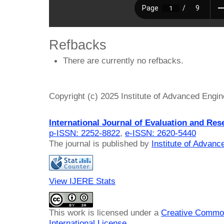
Refbacks
There are currently no refbacks.
Copyright (c) 2025 Institute of Advanced Engi
International Journal of Evaluation and Res
p-ISSN: 2252-8822
,
e-ISSN: 2620-5440
The journal is published by
Institute of Advan
View IJERE Stats
This work is licensed under a
Creative Common
International License
.