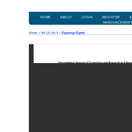
HOME
ABOUT
LOGIN
REGISTER
S
ANNOUNCEMEN
Home
>
Vol 14, No 4
>
Oppong-Gyebi