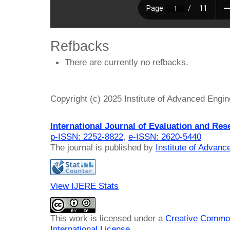
Refbacks
There are currently no refbacks.
Copyright (c) 2025 Institute of Advanced Engi
International Journal of Evaluation and Res
p-ISSN: 2252-8822
,
e-ISSN: 2620-5440
The journal is published by
Institute of Advan
View IJERE Stats
This work is licensed under a
Creative Common
International License
.