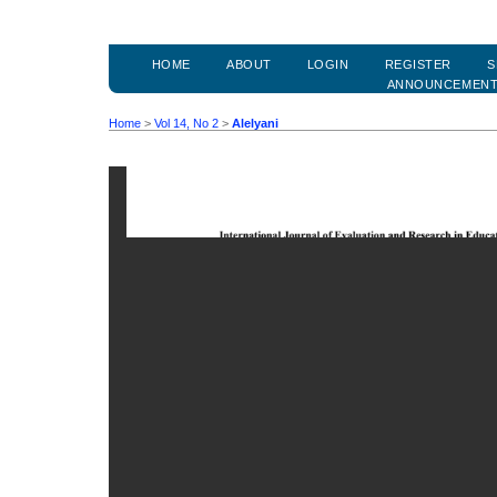
HOME
ABOUT
LOGIN
REGISTER
S
ANNOUNCEMEN
Home
>
Vol 14, No 2
>
Alelyani