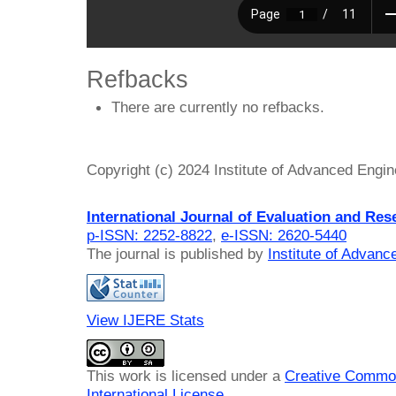
Refbacks
There are currently no refbacks.
Copyright (c) 2024 Institute of Advanced Engi
International Journal of Evaluation and Res
p-ISSN: 2252-8822
,
e-ISSN: 2620-5440
The journal is published by
Institute of Advan
View IJERE Stats
This work is licensed under a
Creative Common
International License
.