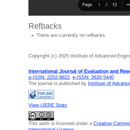
Refbacks
There are currently no refbacks.
Copyright (c) 2025 Institute of Advanced Engi
International Journal of Evaluation and Res
p-ISSN: 2252-8822
,
e-ISSN: 2620-5440
The journal is published by
Institute of Advan
View IJERE Stats
This work is licensed under a
Creative Common
International License
.