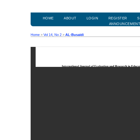
HOME
ABOUT
LOGIN
REGISTER
S
ANNOUNCEMEN
Home
>
Vol 14, No 2
>
AL-Busaidi