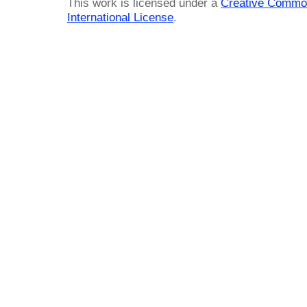
This work is licensed under a
Creative Common
International License
.