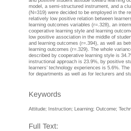
and positive student attitude toward learning o
model, a semi-structured instrument, and a cl
(N=319) were decided to be employed in the re
relatively low positive relation between learne
learning outcomes variables (r=.328), an inter
cooperative learning style and learning outcome
low positive association in the middle of stude
and learning outcomes (r=.394), as well as bet
learning outcomes (r=.329). The whole varianc
described by cooperative learning style is 34.
instructional approach is 23.9%, by positive st
learners’ technology experiences is 5.6%. The 
for departments as well as for lecturers and st
Keywords
Attitude; Instruction; Learning; Outcome; Tech
Full Text: