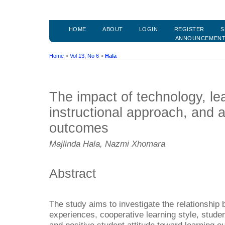
HOME
ABOUT
LOGIN
REGISTER
S
ANNOUNCEMEN
Home
>
Vol 13, No 6
>
Hala
The impact of technology, lea
instructional approach, and a
outcomes
Majlinda Hala, Nazmi Xhomara
Abstract
The study aims to investigate the relationship
experiences, cooperative learning style, stude