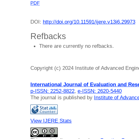
PDF
DOI:
http://doi.org/10.11591/ijere.v13i6.29973
Refbacks
There are currently no refbacks.
Copyright (c) 2024 Institute of Advanced Engi
International Journal of Evaluation and Res
p-ISSN: 2252-8822
,
e-ISSN: 2620-5440
The journal is published by
Institute of Advan
View IJERE Stats