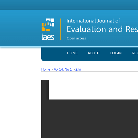
HOME
ABOUT
LOGIN
RE
Home
>
Vol 14, No 1
>
Zhi