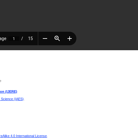
e
ion (IJERE)
d Science (IAES)
.
Alike 4.0 International License
.