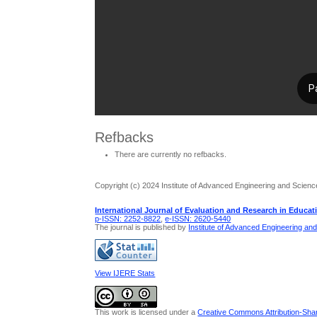
Refbacks
There are currently no refbacks.
Copyright (c) 2024 Institute of Advanced Engineering and Scienc
International Journal of Evaluation and Research in Educat
p-ISSN: 2252-8822
,
e-ISSN: 2620-5440
The journal is published by
Institute of Advanced Engineering an
View IJERE Stats
This work is licensed under a
Creative Commons Attribution-Share