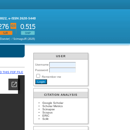
USER
Username
Password
 THIS PDF FILE
Remember me
CITATION ANALYSIS
Google Scholar
Scholar Metrics
Scinapse
Scopus
ERIC
Scilit