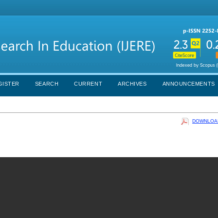
GISTER
SEARCH
CURRENT
ARCHIVES
ANNOUNCEMENTS
DOWNLOAD