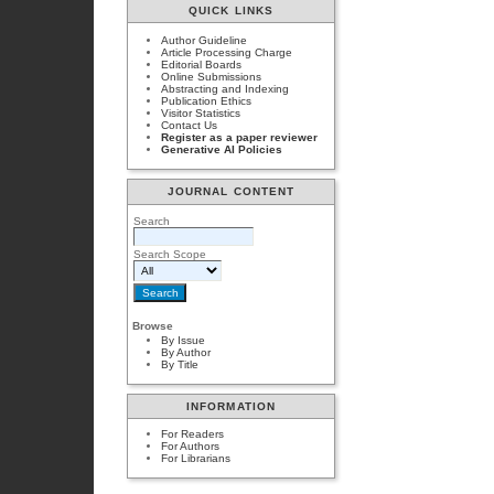
QUICK LINKS
Author Guideline
Article Processing Charge
Editorial Boards
Online Submissions
Abstracting and Indexing
Publication Ethics
Visitor Statistics
Contact Us
Register as a paper reviewer
Generative AI Policies
JOURNAL CONTENT
Search
Search Scope
Browse
By Issue
By Author
By Title
INFORMATION
For Readers
For Authors
For Librarians