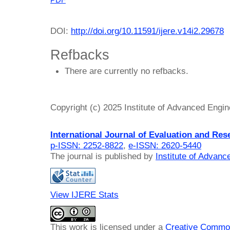
PDF
DOI:
http://doi.org/10.11591/ijere.v14i2.29678
Refbacks
There are currently no refbacks.
Copyright (c) 2025 Institute of Advanced Engi
International Journal of Evaluation and Res
p-ISSN: 2252-8822
,
e-ISSN: 2620-5440
The journal is published by
Institute of Advan
View IJERE Stats
This work is licensed under a
Creative Common