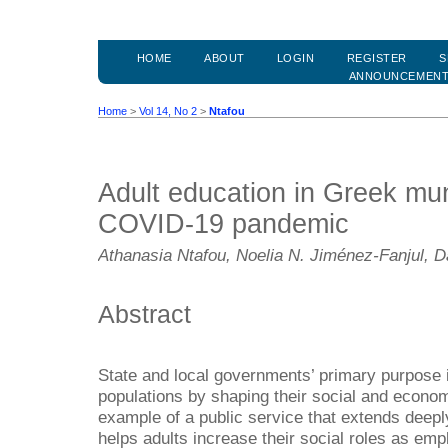
HOME
ABOUT
LOGIN
REGISTER
S
ANNOUNCEMEN
Home
>
Vol 14, No 2
>
Ntafou
Adult education in Greek muni
COVID-19 pandemic
Athanasia Ntafou, Noelia N. Jiménez-Fanjul, D
Abstract
State and local governments’ primary purpose i
populations by shaping their social and economi
example of a public service that extends deeply
helps adults increase their social roles as emp