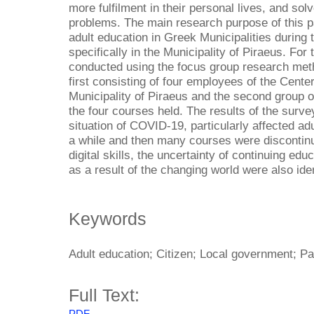
more fulfilment in their personal lives, and s
problems. The main research purpose of this pa
adult education in Greek Municipalities durin
specifically in the Municipality of Piraeus. For
conducted using the focus group research meth
first consisting of four employees of the Center
Municipality of Piraeus and the second group of
the four courses held. The results of the surv
situation of COVID-19, particularly affected ad
a while and then many courses were discontinu
digital skills, the uncertainty of continuing ed
as a result of the changing world were also iden
Keywords
Adult education; Citizen; Local government; P
Full Text: