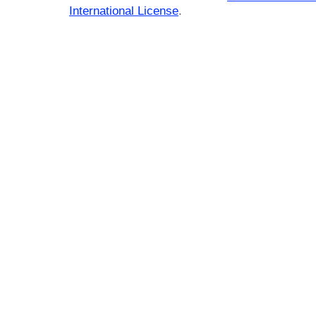
International License
.