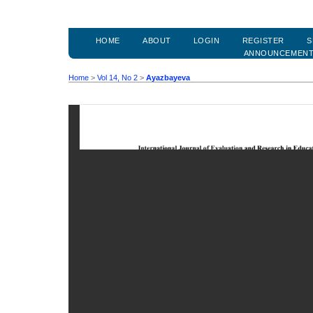
HOME
ABOUT
LOGIN
REGISTER
S
ANNOUNCEMEN
Home
>
Vol 14, No 2
>
Ayazbayeva