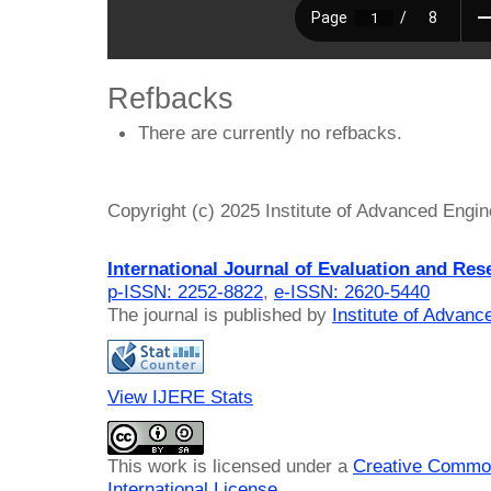
Refbacks
There are currently no refbacks.
Copyright (c) 2025 Institute of Advanced Engi
International Journal of Evaluation and Res
p-ISSN: 2252-8822
,
e-ISSN: 2620-5440
The journal is published by
Institute of Advan
View IJERE Stats
This work is licensed under a
Creative Common
International License
.