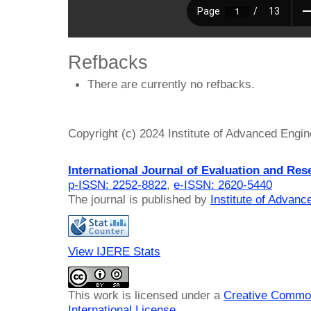
Refbacks
There are currently no refbacks.
Copyright (c) 2024 Institute of Advanced Engi
International Journal of Evaluation and Res
p-ISSN: 2252-8822
,
e-ISSN: 2620-5440
The journal is published by
Institute of Advan
View IJERE Stats
This work is licensed under a
Creative Common
International License
.