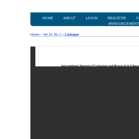
HOME
ABOUT
LOGIN
REGISTER
S
ANNOUNCEMEN
Home
>
Vol 14, No 1
>
Lismaya