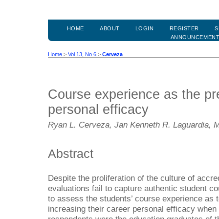
HOME
ABOUT
LOGIN
REGISTER
S
ANNOUNCEMEN
Home
>
Vol 13, No 6
>
Cerveza
Course experience as the pre
personal efficacy
Ryan L. Cerveza, Jan Kenneth R. Laguardia, M
Abstract
Despite the proliferation of the culture of accre
evaluations fail to capture authentic student 
to assess the students’ course experience as t
increasing their career personal efficacy when