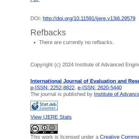
DOI:
http://doi.org/10.11591/ijere.v13i6.29579
Refbacks
There are currently no refbacks.
Copyright (c) 2024 Institute of Advanced Engi
International Journal of Evaluation and Res
p-ISSN: 2252-8822
,
e-ISSN: 2620-5440
The journal is published by
Institute of Advan
View IJERE Stats
This work is licensed under a
Creative Common