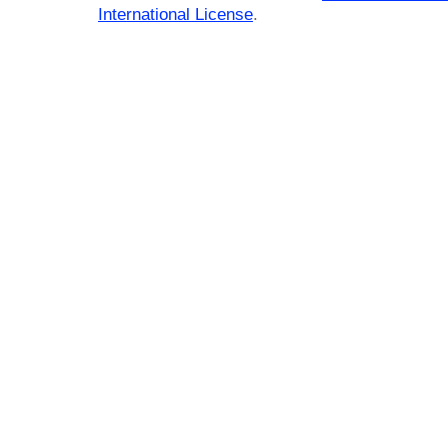
International License
.