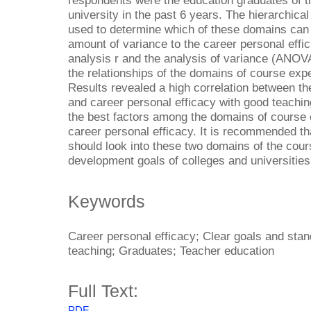
respondents were the education graduates of th
university in the past 6 years. The hierarchic
used to determine which of these domains can ex
amount of variance to the career personal effi
analysis r and the analysis of variance (ANOV
the relationships of the domains of course expe
Results revealed a high correlation between t
and career personal efficacy with good teachin
the best factors among the domains of course 
career personal efficacy. It is recommended t
should look into these two domains of the cour
development goals of colleges and universities
Keywords
Career personal efficacy; Clear goals and sta
teaching; Graduates; Teacher education
Full Text:
PDF