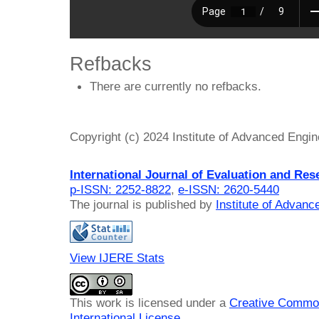
Refbacks
There are currently no refbacks.
Copyright (c) 2024 Institute of Advanced Engi
International Journal of Evaluation and Res
p-ISSN: 2252-8822
,
e-ISSN: 2620-5440
The journal is published by
Institute of Advan
View IJERE Stats
This work is licensed under a
Creative Common
International License
.