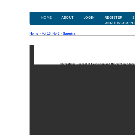
HOME
ABOUT
LOGIN
REGISTER
S
ANNOUNCEMEN
Home
>
Vol 13, No 3
>
Saputra