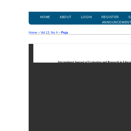
HOME
ABOUT
LOGIN
REGISTER
S
ANNOUNCEMEN
Home
>
Vol 13, No 4
>
Puja