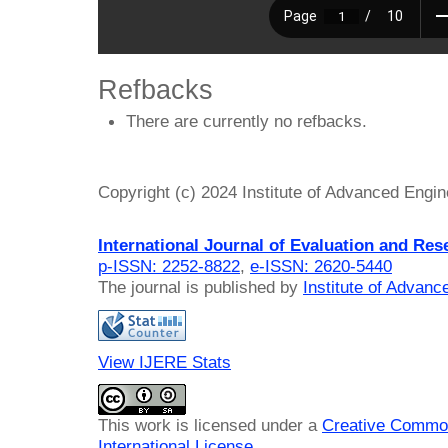
Refbacks
There are currently no refbacks.
Copyright (c) 2024 Institute of Advanced Engi
International Journal of Evaluation and Res
p-ISSN: 2252-8822
,
e-ISSN: 2620-5440
The journal is published by
Institute of Advan
View IJERE Stats
This work is licensed under a
Creative Common
International License
.