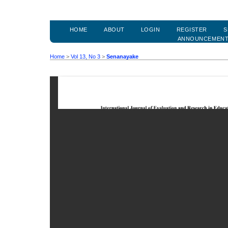
HOME
ABOUT
LOGIN
REGISTER
S
ANNOUNCEMEN
Home
>
Vol 13, No 3
>
Senanayake