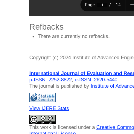
Refbacks
There are currently no refbacks.
Copyright (c) 2024 Institute of Advanced Engi
International Journal of Evaluation and Res
p-ISSN: 2252-8822
,
e-ISSN: 2620-5440
The journal is published by
Institute of Advan
View IJERE Stats
This work is licensed under a
Creative Common
International License
.