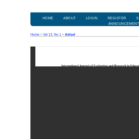
HOME
ABOUT
LOGIN
REGISTER
S
ANNOUNCEMEN
Home
>
Vol 13, No 1
>
Adisel