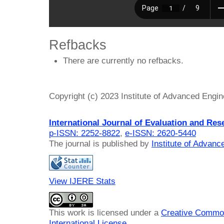
Refbacks
There are currently no refbacks.
Copyright (c) 2023 Institute of Advanced Engi
International Journal of Evaluation and Res
p-ISSN: 2252-8822
,
e-ISSN: 2620-5440
The journal is published by
Institute of Advan
View IJERE Stats
This work is licensed under a
Creative Common
International License
.