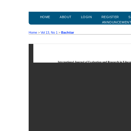
HOME
ABOUT
LOGIN
REGISTER
S
ANNOUNCEMEN
Home
>
Vol 13, No 1
>
Bachtiar