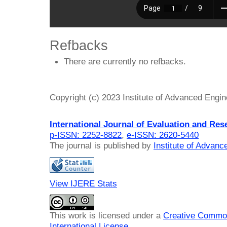
Refbacks
There are currently no refbacks.
Copyright (c) 2023 Institute of Advanced Engi
International Journal of Evaluation and Res
p-ISSN: 2252-8822
,
e-ISSN: 2620-5440
The journal is published by
Institute of Advan
View IJERE Stats
This work is licensed under a
Creative Common
International License
.