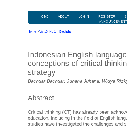
HOME
ABOUT
LOGIN
REGISTER
S
ANNOUNCEMEN
Home
>
Vol 13, No 1
>
Bachtiar
Indonesian English language
conceptions of critical think
strategy
Bachtiar Bachtiar, Juhana Juhana, Widya Rizky
Abstract
Critical thinking (CT) has already been acknowl
education, including in the field of English la
studies have investigated the challenges and s