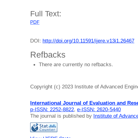
Full Text:
PDF
DOI:
http://doi.org/10.11591/ijere.v13i1.26467
Refbacks
There are currently no refbacks.
Copyright (c) 2023 Institute of Advanced Engi
International Journal of Evaluation and Res
p-ISSN: 2252-8822
,
e-ISSN: 2620-5440
The journal is published by
Institute of Advan