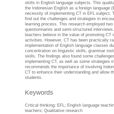
skills in English language subjects. This qualit
the Indonesian English as a foreign language (
necessity of implementing CT in EFL subject. T
find out the challenges and strategies in encou
learning process. This research employed two r
questionnaires and semi-structured interviews
teachers believe in the value of promoting CT 
activities. However, CT has been practically ra
implementation of English language classes du
concentration on linguistic skills, grammar in
skills. The findings also found some challenge
implementing CT, as well as some strategies in
recommends the importance of involving Indone
CT to enhance their understanding and allow t
students.
Keywords
Critical thinking; EFL; English language teach
teachers; Qualitative research