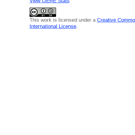
View IJERE Stats
This work is licensed under a
Creative Common
International License
.