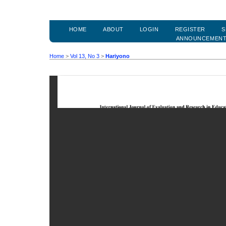
HOME
ABOUT
LOGIN
REGISTER
S
ANNOUNCEMEN
Home
>
Vol 13, No 3
>
Hariyono