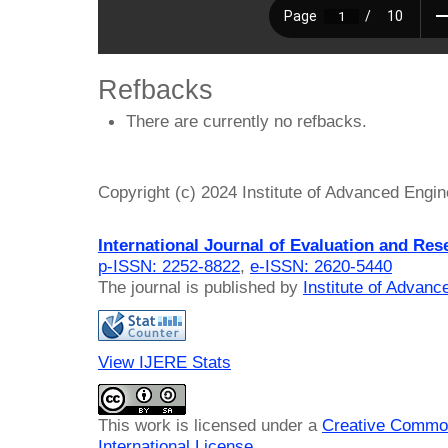
Refbacks
There are currently no refbacks.
Copyright (c) 2024 Institute of Advanced Engi
International Journal of Evaluation and Res
p-ISSN: 2252-8822
,
e-ISSN: 2620-5440
The journal is published by
Institute of Advan
View IJERE Stats
This work is licensed under a
Creative Common
International License
.