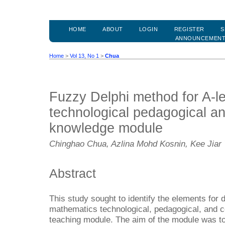
HOME
ABOUT
LOGIN
REGISTER
S
ANNOUNCEMEN
Home
>
Vol 13, No 1
>
Chua
Fuzzy Delphi method for A-l
technological pedagogical a
knowledge module
Chinghao Chua, Azlina Mohd Kosnin, Kee Jiar
Abstract
This study sought to identify the elements for 
mathematics technological, pedagogical, and
teaching module. The aim of the module was to