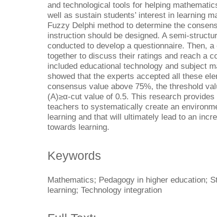
and technological tools for helping mathematics
well as sustain students’ interest in learning 
Fuzzy Delphi method to determine the consen
instruction should be designed. A semi-structur
conducted to develop a questionnaire. Then, a
together to discuss their ratings and reach a 
included educational technology and subject ma
showed that the experts accepted all these el
consensus value above 75%, the threshold val
(A)≥α-cut value of 0.5. This research provides
teachers to systematically create an environme
learning and that will ultimately lead to an incr
towards learning.
Keywords
Mathematics; Pedagogy in higher education; St
learning; Technology integration