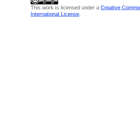
This work is licensed under a
Creative Common
International License
.