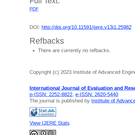
Full Text:
PDF
DOI:
http://doi.org/10.11591/ijere.v13i1.25982
Refbacks
There are currently no refbacks.
Copyright (c) 2023 Institute of Advanced Engi
International Journal of Evaluation and Res
p-ISSN: 2252-8822
,
e-ISSN: 2620-5440
The journal is published by
Institute of Advan
View IJERE Stats