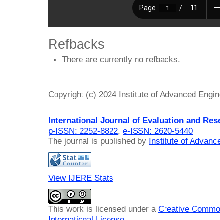
Refbacks
There are currently no refbacks.
Copyright (c) 2024 Institute of Advanced Engi
International Journal of Evaluation and Res
p-ISSN: 2252-8822
,
e-ISSN: 2620-5440
The journal is published by
Institute of Advan
View IJERE Stats
This work is licensed under a
Creative Common
International License
.