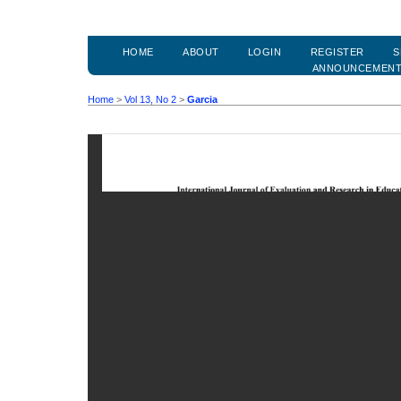
HOME
ABOUT
LOGIN
REGISTER
S
ANNOUNCEMEN
Home
>
Vol 13, No 2
>
Garcia