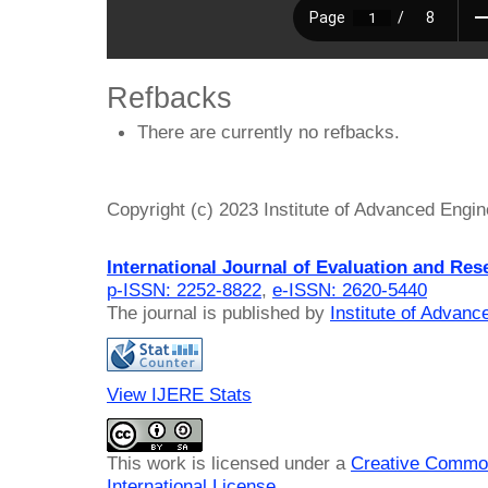
Refbacks
There are currently no refbacks.
Copyright (c) 2023 Institute of Advanced Engi
International Journal of Evaluation and Res
p-ISSN: 2252-8822
,
e-ISSN: 2620-5440
The journal is published by
Institute of Advan
View IJERE Stats
This work is licensed under a
Creative Common
International License
.