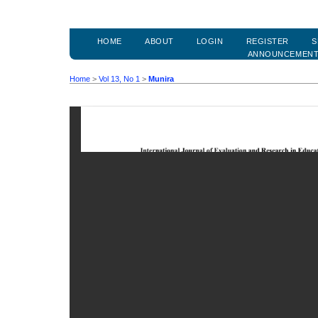
HOME
ABOUT
LOGIN
REGISTER
S
ANNOUNCEMEN
Home
>
Vol 13, No 1
>
Munira