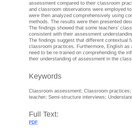
assessment compared to their classroom pract
and classroom observations were employed to c
were then analyzed comprehensively using co
methods. The results were then presented descri
The findings showed that some teachers’ cla
consistent with their assessment understanding
The findings suggest that different contextual 
classroom practices. Furthermore, English as 
need to be re-trained on comprehending the infl
their understanding of assessment in the class
Keywords
Classroom assessment; Classroom practices; E
teacher; Semi-structure interviews; Understan
Full Text:
PDF