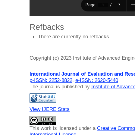
Refbacks
There are currently no refbacks.
Copyright (c) 2023 Institute of Advanced Engi
International Journal of Evaluation and Res
p-ISSN: 2252-8822
,
e-ISSN: 2620-5440
The journal is published by
Institute of Advan
View IJERE Stats
This work is licensed under a
Creative Common
International License
.