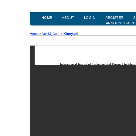
HOME
ABOUT
LOGIN
REGISTER
S
ANNOUNCEMEN
Home
>
Vol 13, No 1
>
Kheryadi