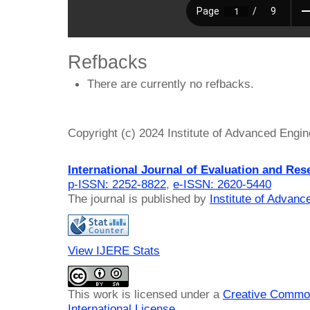
Refbacks
There are currently no refbacks.
Copyright (c) 2024 Institute of Advanced Engi
International Journal of Evaluation and Res
p-ISSN: 2252-8822
,
e-ISSN: 2620-5440
The journal is published by
Institute of Advan
View IJERE Stats
This work is licensed under a
Creative Common
International License
.