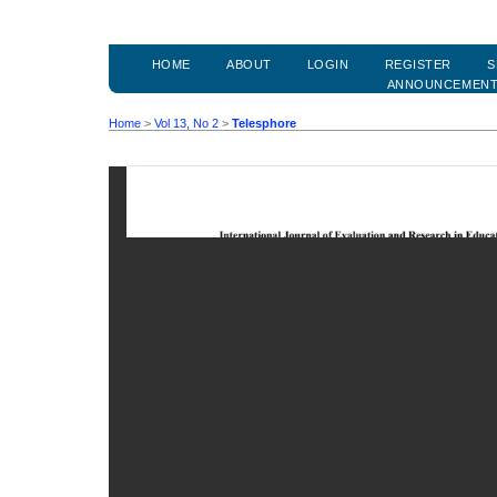
HOME
ABOUT
LOGIN
REGISTER
S
ANNOUNCEMEN
Home
>
Vol 13, No 2
>
Telesphore