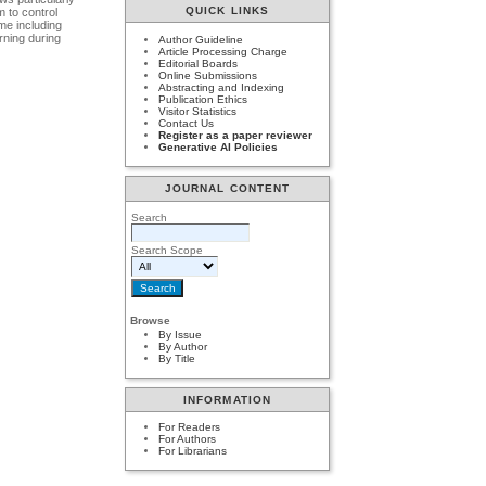
QUICK LINKS
m to control
ime including
rning during
Author Guideline
Article Processing Charge
Editorial Boards
Online Submissions
Abstracting and Indexing
Publication Ethics
Visitor Statistics
Contact Us
Register as a paper reviewer
Generative AI Policies
JOURNAL CONTENT
Search
Search Scope
Browse
By Issue
By Author
By Title
INFORMATION
For Readers
For Authors
For Librarians