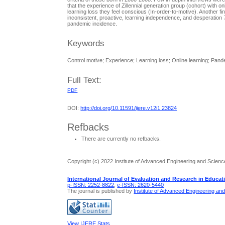
that the experience of Zillennial generation group (cohort) with
learning loss they feel conscious (In-order-to-motive). Another fi
inconsistent, proactive, learning independence, and desperation
pandemic incidence.
Keywords
Control motive; Experience; Learning loss; Online learning; Pande
Full Text:
PDF
DOI:
http://doi.org/10.11591/ijere.v12i1.23824
Refbacks
There are currently no refbacks.
Copyright (c) 2022 Institute of Advanced Engineering and Scienc
International Journal of Evaluation and Research in Educat
p-ISSN: 2252-8822
,
e-ISSN: 2620-5440
The journal is published by
Institute of Advanced Engineering an
View IJERE Stats