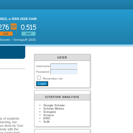
USER
Username
Password
Remember me
CITATION ANALYSIS
Google Scholar
Scholar Metrics
Scinapse
Scopus
ERIC
ty of students
Scilit
earning, but
 loss done by Gen
vely with the
ws particularly