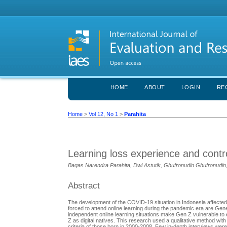
HOME
ABOUT
LOGIN
RE
Home
>
Vol 12, No 1
>
Parahita
Learning loss experience and contro
Bagas Narendra Parahita, Dwi Astutik, Ghufronudin Ghufronudin
Abstract
The development of the COVID-19 situation in Indonesia affected p
forced to attend online learning during the pandemic era are Gene
independent online learning situations make Gen Z vulnerable to ex
Z as digital natives. This research used a qualitative method wi
criteria of those born in 2000-2008. Few in-depth interviews were