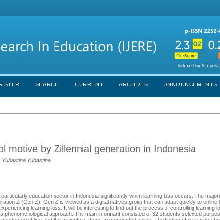
GISTER
SEARCH
CURRENT
ARCHIVES
ANNOUNCEMENTS
l motive by Zillennial generation in Indonesia
, Yuhastina Yuhastina
articularly education sector in Indonesia significantly when learning loss occurs. The majori
ration Z (Gen Z). Gen Z is viewed as a digital natives group that can adapt quickly to online l
periencing learning loss. It will be interesting to find out the process of controlling learning
th a phenomenological approach. The main informant consisted of 32 students selected purposi
 conducted offline and the majority of them are conducted online. The finding of research sho