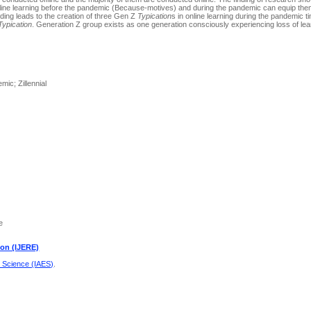
 online learning before the pandemic (Because-motives) and during the pandemic can equip the
nding leads to the creation of three Gen Z
Typication
s in online learning during the pandemic t
Typication
. Generation Z group exists as one generation consciously experiencing loss of lea
mic; Zillennial
e
ion (IJERE)
d Science (IAES)
.