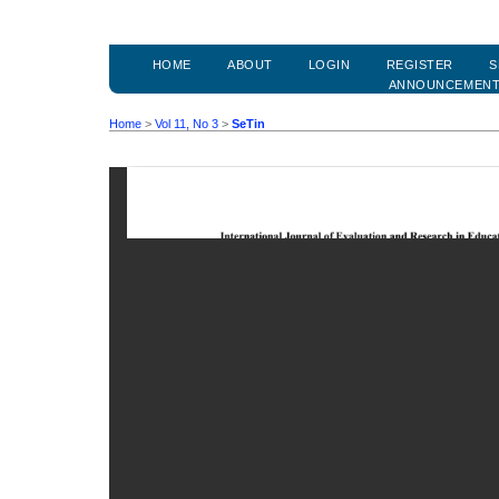
HOME
ABOUT
LOGIN
REGISTER
S
ANNOUNCEMEN
Home
>
Vol 11, No 3
>
SeTin