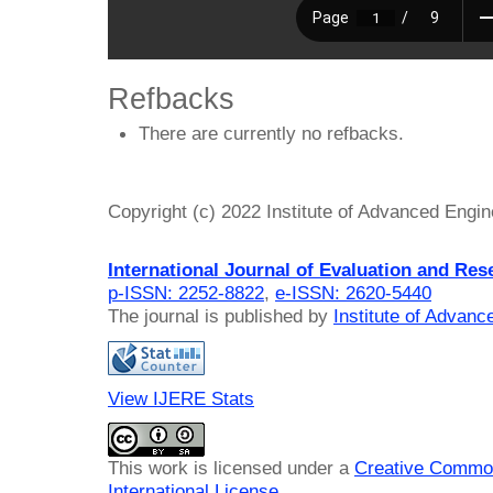
Refbacks
There are currently no refbacks.
Copyright (c) 2022 Institute of Advanced Engi
International Journal of Evaluation and Res
p-ISSN: 2252-8822
,
e-ISSN: 2620-5440
The journal is published by
Institute of Advan
View IJERE Stats
This work is licensed under a
Creative Common
International License
.