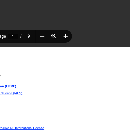
e
ion (IJERE)
d Science (IAES)
.
Alike 4.0 International License
.