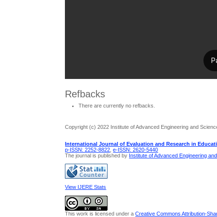
Refbacks
There are currently no refbacks.
Copyright (c) 2022 Institute of Advanced Engineering and Scienc
International Journal of Evaluation and Research in Educat
p-ISSN: 2252-8822
,
e-ISSN: 2620-5440
The journal is published by
Institute of Advanced Engineering an
View IJERE Stats
This work is licensed under a
Creative Commons Attribution-Share