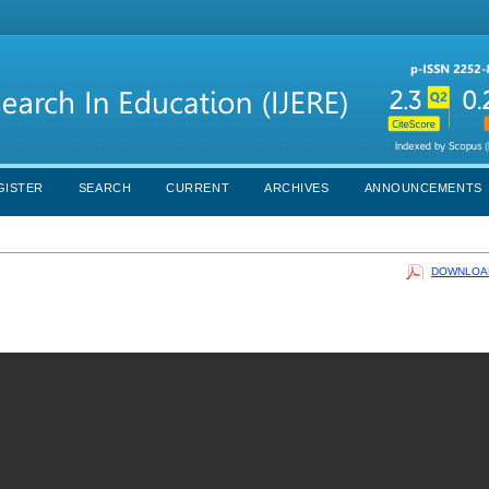
GISTER
SEARCH
CURRENT
ARCHIVES
ANNOUNCEMENTS
DOWNLOAD