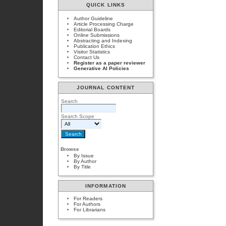
QUICK LINKS
Author Guideline
Article Processing Charge
Editorial Boards
Online Submissions
Abstracting and Indexing
Publication Ethics
Visitor Statistics
Contact Us
Register as a paper reviewer
Generative AI Policies
JOURNAL CONTENT
Search
Search Scope
Browse
By Issue
By Author
By Title
INFORMATION
For Readers
For Authors
For Librarians