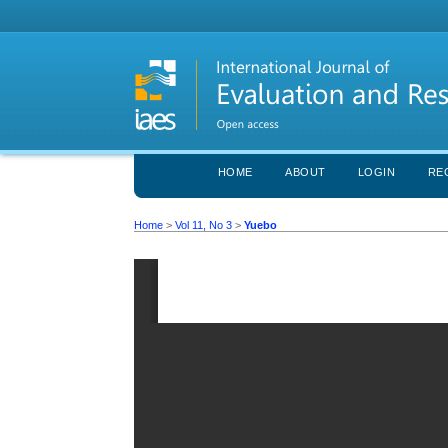
HOME
ABOUT
LOGIN
RE
Home
>
Vol 11, No 3
>
Yuebo