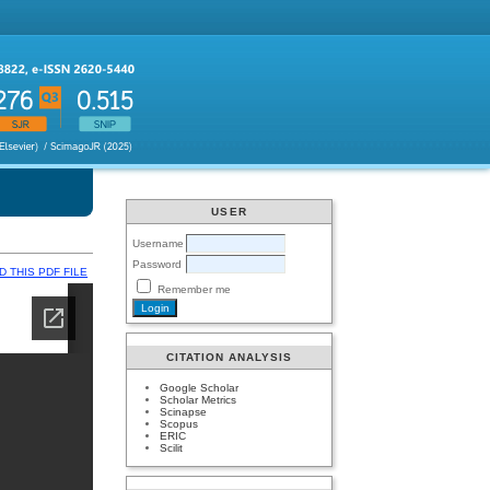
USER
Username
Password
 THIS PDF FILE
Remember me
CITATION ANALYSIS
Google Scholar
Scholar Metrics
Scinapse
Scopus
ERIC
Scilit