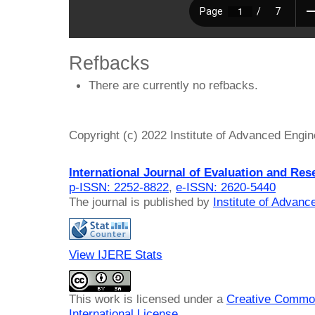
Refbacks
There are currently no refbacks.
Copyright (c) 2022 Institute of Advanced Engi
International Journal of Evaluation and Res
p-ISSN: 2252-8822
,
e-ISSN: 2620-5440
The journal is published by
Institute of Advan
View IJERE Stats
This work is licensed under a
Creative Common
International License
.