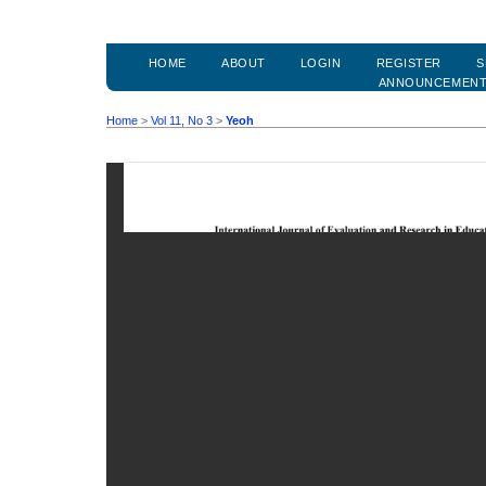
HOME
ABOUT
LOGIN
REGISTER
S
ANNOUNCEMEN
Home
>
Vol 11, No 3
>
Yeoh