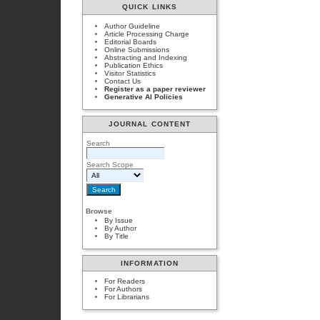
QUICK LINKS
Author Guideline
Article Processing Charge
Editorial Boards
Online Submissions
Abstracting and Indexing
Publication Ethics
Visitor Statistics
Contact Us
Register as a paper reviewer
Generative AI Policies
JOURNAL CONTENT
Search
Search Scope
Browse
By Issue
By Author
By Title
INFORMATION
For Readers
For Authors
For Librarians