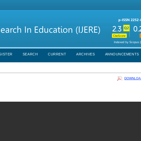
GISTER
SEARCH
CURRENT
ARCHIVES
ANNOUNCEMENTS
DOWNLOAD