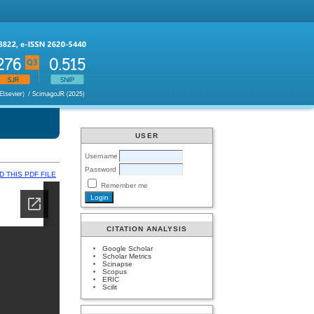
USER
Username
Password
 THIS PDF FILE
Remember me
CITATION ANALYSIS
Google Scholar
Scholar Metrics
Scinapse
Scopus
ERIC
Scilit