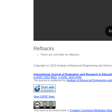
Refbacks
There are currently no refbacks.
Copyright (c) 2023 Institute of Advanced Engineering and Scienc
International Journal of Evaluation and Research in Educat
p-ISSN: 2252-8822
,
e-ISSN: 2620-5440
The journal is published by
Institute of Advanced Engineering an
View IJERE Stats
This work is licensed under a
Creative Commons Attribution-Share