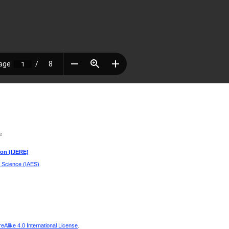
e
ion (IJERE)
d Science (IAES)
.
Alike 4.0 International License
.