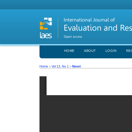
HOME
ABOUT
LOGIN
RE
Home
>
Vol 13, No 1
>
Noori