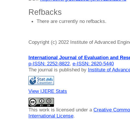
Refbacks
There are currently no refbacks.
Copyright (c) 2022 Institute of Advanced Engi
International Journal of Evaluation and Res
p-ISSN: 2252-8822
,
e-ISSN: 2620-5440
The journal is published by
Institute of Advan
View IJERE Stats
This work is licensed under a
Creative Common
International License
.