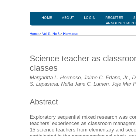
HOME
ABOUT
LOGIN
REGISTER
S
ANNOUNCEMEN
Home
>
Vol 11, No 3
>
Hermoso
Science teacher as classroo
classes
Margaritta L. Hermoso, Jaime C. Erlano, Jr., 
S. Lepasana, Neña Jane C. Lumen, Joje Mar 
Abstract
Exploratory sequential mixed research was co
teachers' experiences as classroom managers i
15 science teachers from elementary and secon