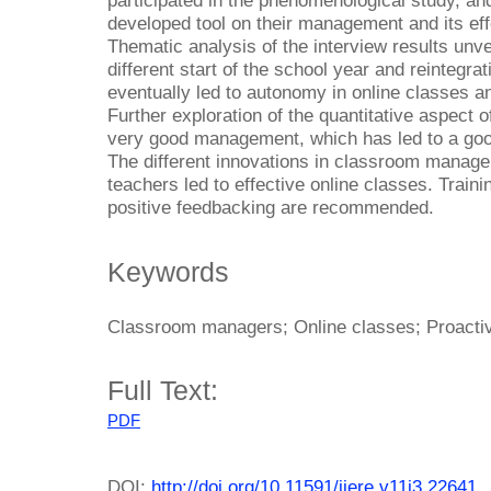
participated in the phenomenological study, an
developed tool on their management and its ef
Thematic analysis of the interview results unve
different start of the school year and reintegra
eventually led to autonomy in online classes 
Further exploration of the quantitative aspect 
very good management, which has led to a goo
The different innovations in classroom manage
teachers led to effective online classes. Trai
positive feedbacking are recommended.
Keywords
Classroom managers; Online classes; Proact
Full Text:
PDF
DOI:
http://doi.org/10.11591/ijere.v11i3.22641