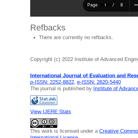
Refbacks
There are currently no refbacks.
Copyright (c) 2022 Institute of Advanced Engi
International Journal of Evaluation and Res
p-ISSN: 2252-8822
,
e-ISSN: 2620-5440
The journal is published by
Institute of Advan
View IJERE Stats
This work is licensed under a
Creative Common
International License
.