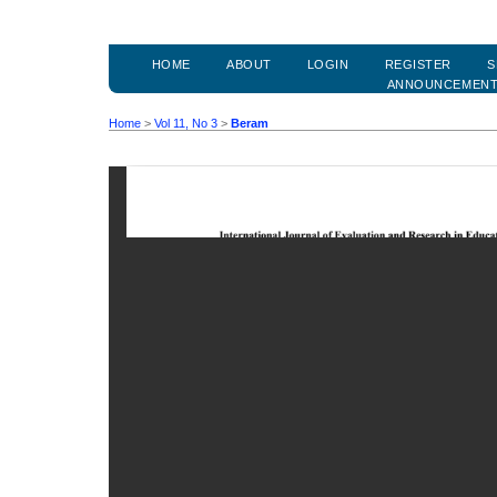
HOME
ABOUT
LOGIN
REGISTER
S
ANNOUNCEMEN
Home
>
Vol 11, No 3
>
Beram