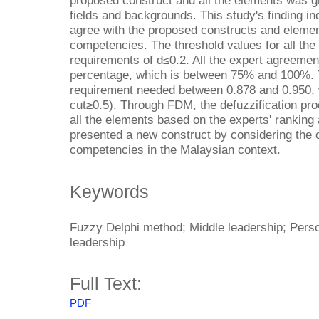
proposed construct and all the elements was g
fields and backgrounds. This study's finding in
agree with the proposed constructs and elemen
competencies. The threshold values for all the
requirements of d≤0.2. All the expert agreemen
percentage, which is between 75% and 100%. T
requirement needed between 0.878 and 0.950, w
cut≥0.5). Through FDM, the defuzzification pro
all the elements based on the experts' ranking
presented a new construct by considering the c
competencies in the Malaysian context.
Keywords
Fuzzy Delphi method; Middle leadership; Pers
leadership
Full Text:
PDF