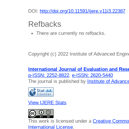
DOI:
http://doi.org/10.11591/ijere.v11i3.22387
Refbacks
There are currently no refbacks.
Copyright (c) 2022 Institute of Advanced Engi
International Journal of Evaluation and Res
p-ISSN: 2252-8822
,
e-ISSN: 2620-5440
The journal is published by
Institute of Advan
View IJERE Stats
This work is licensed under a
Creative Common
International License
.