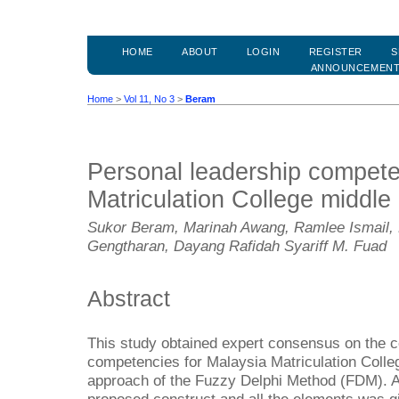
HOME
ABOUT
LOGIN
REGISTER
S
ANNOUNCEMEN
Home
>
Vol 11, No 3
>
Beram
Personal leadership compete
Matriculation College middle
Sukor Beram, Marinah Awang, Ramlee Ismail, 
Gengtharan, Dayang Rafidah Syariff M. Fuad
Abstract
This study obtained expert consensus on the c
competencies for Malaysia Matriculation Colle
approach of the Fuzzy Delphi Method (FDM). A l