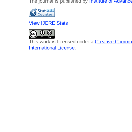
The journal is published by
Institute of Advan
View IJERE Stats
This work is licensed under a
Creative Common
International License
.