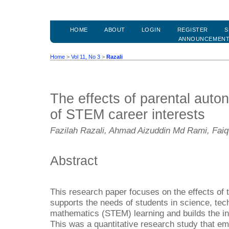
HOME
ABOUT
LOGIN
REGISTER
S
ANNOUNCEMEN
Home
>
Vol 11, No 3
>
Razali
The effects of parental auto
of STEM career interests
Fazilah Razali, Ahmad Aizuddin Md Rami, Faiq
Abstract
This research paper focuses on the effects of 
supports the needs of students in science, tec
mathematics (STEM) learning and builds the in
This was a quantitative research study that em