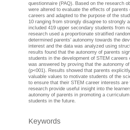
questionnaire (PAQ). Based on the research ob
were altered to evaluate the effects of parents
careers and adapted to the purpose of the stu
10 ranging from strongly disagree to strongly
included 419 upper secondary students from na
research used a proportionate stratified rand
determined parents’ autonomy towards the dev
interest and the data was analyzed using struc
results found that the autonomy of parents sig
students in the development of STEM careers 
was answered by proving that the autonomy of p
(p<001). Results showed that parents explicitl
valuable values to motivate students of the sc
to ensure that their STEM career interests are 
research provide useful insight into the learner
autonomy of parents in promoting a curriculum 
students in the future.
Keywords