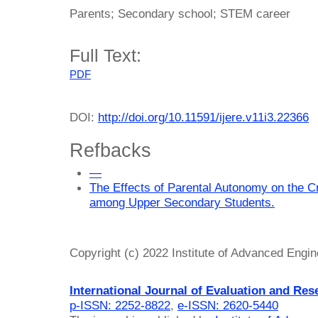
Parents; Secondary school; STEM career
Full Text:
PDF
DOI:
http://doi.org/10.11591/ijere.v11i3.22366
Refbacks
—
The Effects of Parental Autonomy on the C
among Upper Secondary Students.
Copyright (c) 2022 Institute of Advanced Engi
International Journal of Evaluation and Res
p-ISSN: 2252-8822
,
e-ISSN: 2620-5440